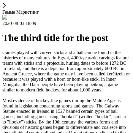
Гамма Маркетинг
2020-08-03 18:09
The third title for the post
Games played with curved sticks and a ball can be found in the
histories of many cultures. In Egypt, 4000-year-old carvings feature
teams with sticks and a projectile, hurling dates to before 1272 BC
in Ireland, and there is a depiction from approximately 600 BC in
Ancient Greece, where the game may have been called kerētízein or
because it was played with a horn or horn-like stick. In Inner
Mongolia, the Daur people have been playing beikou, a game
similar to modern field hockey, for about 1,000 years.
Most evidence of hockey-like games during the Middle Ages is
found in legislation concerning sports and games. The Galway
Statute enacted in Ireland in 1527 banned certain types of ball
games, including games using "hooked" (written "hockie", similar
to "hooky") sticks. By the 19th century, the various forms and
divisions of historic games began to differentiate and coalesce into
the individual sports defined today. Organizations dedicated to the