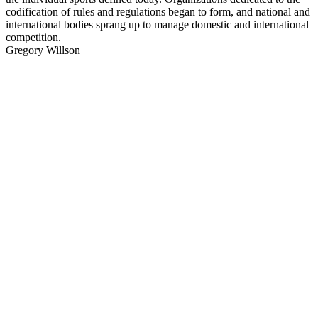
codification of rules and regulations began to form, and national and
international bodies sprang up to manage domestic and international
competition.
Gregory Willson